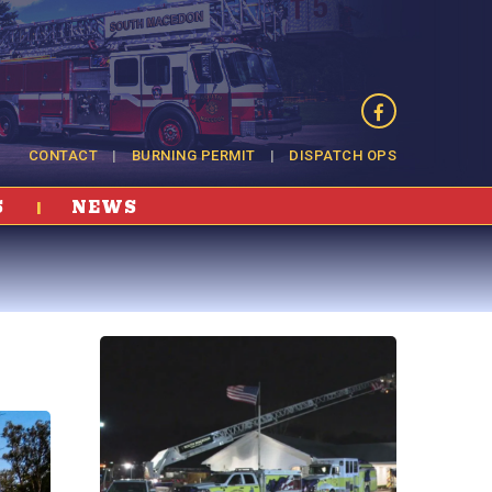
CONTACT
BURNING PERMIT
DISPATCH OPS
S
NEWS