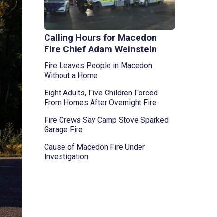
Calling Hours for Macedon
Fire Chief Adam Weinstein
Fire Leaves People in Macedon
Without a Home
Eight Adults, Five Children Forced
From Homes After Overnight Fire
Fire Crews Say Camp Stove Sparked
Garage Fire
Cause of Macedon Fire Under
Investigation