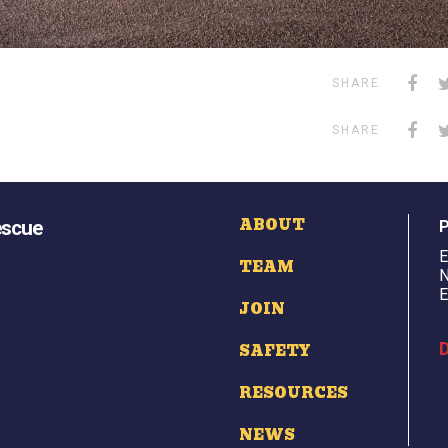
SHARE
SHARE
ABOUT
escue
E
TEAM
N
E
JOIN
D
SAFETY
RESOURCES
NEWS