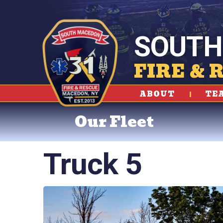
SOUTH
FIRE & 
ABOUT
TE
Our Fleet
Truck 5