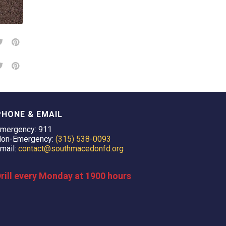
PHONE & EMAIL
mergency: 911
on-Emergency:
(315) 538-0093
mail:
contact@southmacedonfd.org
rill every Monday at 1900 hours