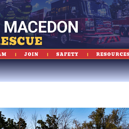
 MACEDON
RESCUE
AM
JOIN
SAFETY
RESOURCE