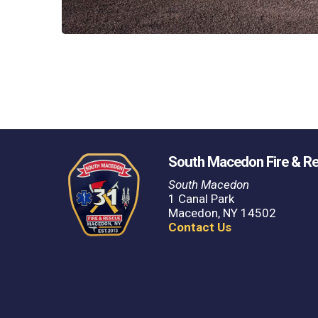
South Macedon Fire & R
South Macedon
1 Canal Park
Macedon, NY 14502
Contact Us