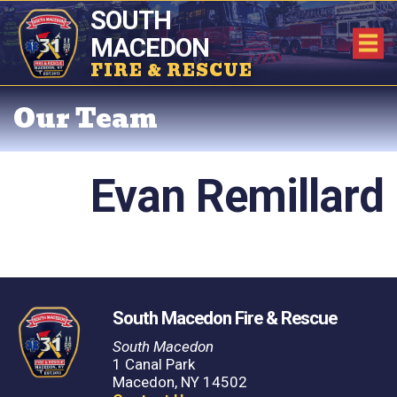
SOUTH
MACEDON
FIRE & RESCUE
Our Team
Evan Remillard
South Macedon Fire & Rescue
South Macedon
1 Canal Park
Macedon, NY 14502