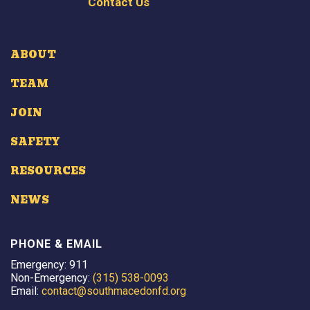
Contact Us
ABOUT
TEAM
JOIN
SAFETY
RESOURCES
NEWS
PHONE & EMAIL
Emergency: 911
Non-Emergency:
(315) 538-0093
Email:
contact@southmacedonfd.org